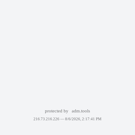
protected by
adm.tools
216.73.216.226 —
8/6/2026, 2:17:41 PM